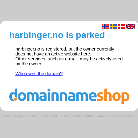
harbinger.no is parked
harbinger.no is registered, but the owner currently
does not have an active website here.
Other services, such as e-mail, may be actively used
by the owner.
Who owns the domain?
Domeneshop AS © 2026
·
Request ID: 3c09fcb86f3433abfaaeb2ef47bc8b12/parkedweb01